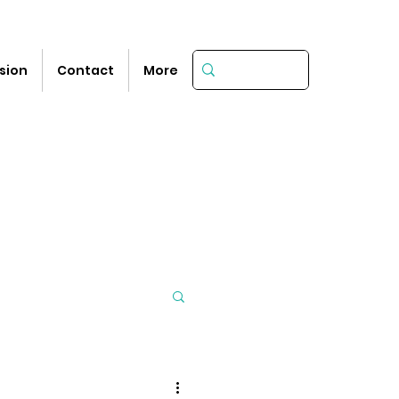
sion
Contact
More