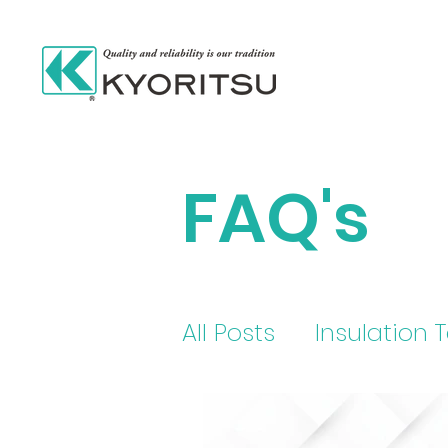
FAQ's
All Posts
Insulation 
electric current tes