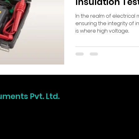
Insulation Tes
In the realm of electrica
ensuring the integrity of i
is where high voltage...
uments Pvt. Ltd.