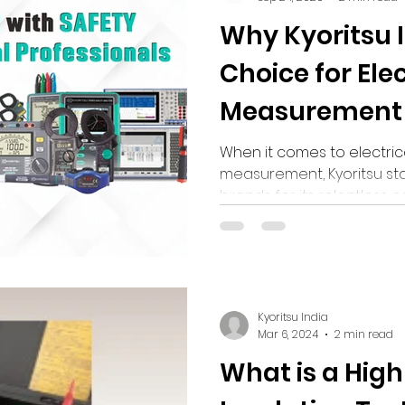
Why Kyoritsu I
Choice for Elec
Measurement 
When it comes to electric
measurement, Kyoritsu s
brands for its relentless 
innovation, and reliability
Kyoritsu India
Mar 6, 2024
2 min read
What is a High