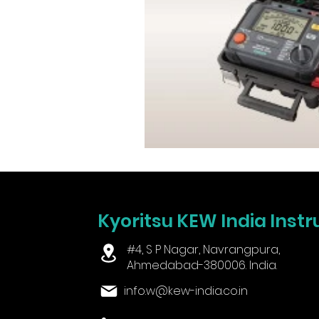
Kyoritsu KEW India Instr
#4, S P Nagar, Navrangpura,
Ahmedabad-380006. India.
info.w@kew-india.co.in