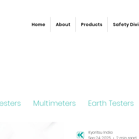
Home
About
Products
Safety Divi
Testers
Multimeters
Earth Testers
ter
Kyoritsu India
Sep 24, 2025
2 min read