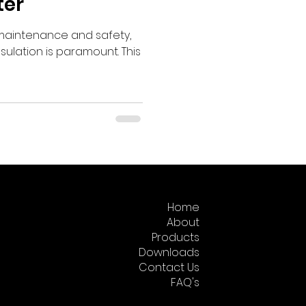
ter
l maintenance and safety,
nsulation is paramount. This
Home
About
Products
Downloads
Contact Us
FAQ's
Returns