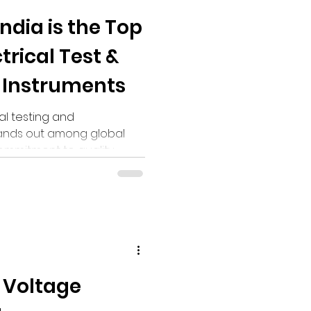
ndia is the Top
trical Test &
Instruments
al testing and
tands out among global
commitment to quality,
 Voltage