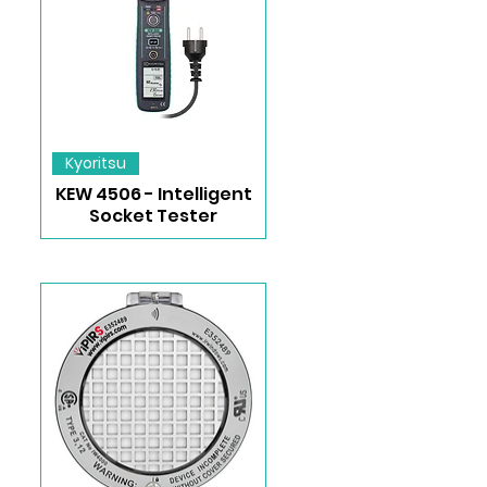
Kyoritsu
KEW 4506 - Intelligent
Socket Tester