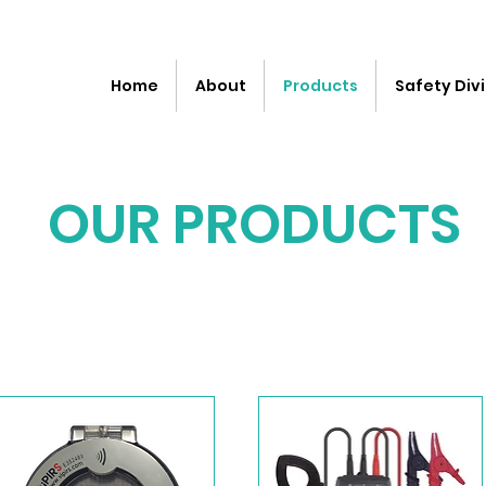
Home
About
Products
Safety Divi
OUR PRODUCTS