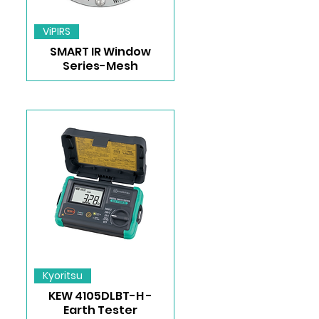
ViPIRS
SMART IR Window
Series-Mesh
Kyoritsu
KEW 4105DLBT-H -
Earth Tester