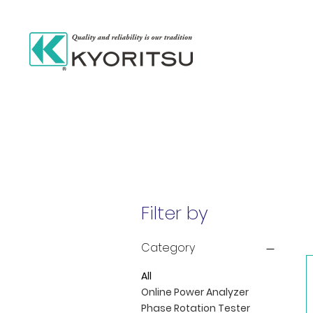
Filter by
Category
All
Online Power Analyzer
Phase Rotation Tester