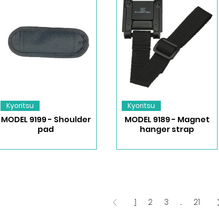
Kyoritsu
Kyoritsu
MODEL 9199 - Shoulder
MODEL 9189 - Magnet
pad
hanger strap
1
2
3
...
21