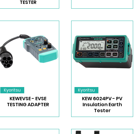
TESTER
Kyoritsu
Kyoritsu
KEWEVSE - EVSE
KEW 6024PV - PV
TESTING ADAPTER
Insulation Earth
Tester