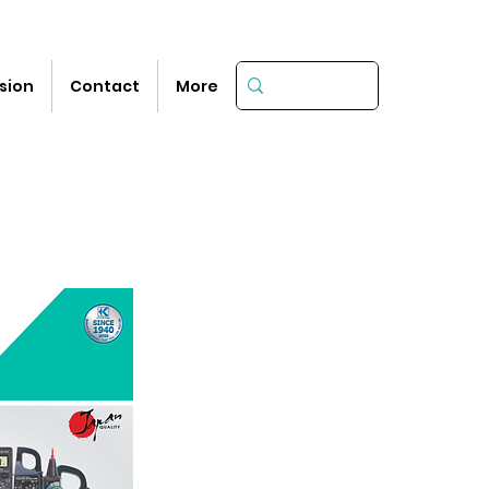
sion
Contact
More