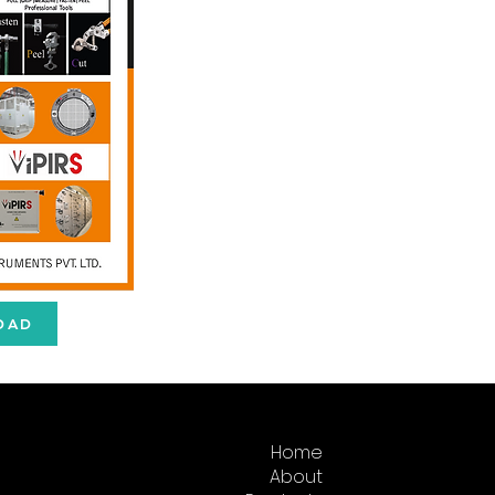
OAD
Home
About