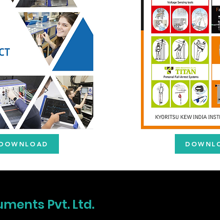
DOWNLOAD
DOWNL
uments Pvt. Ltd.