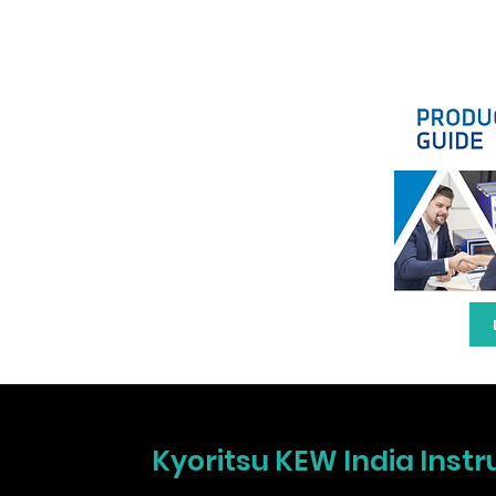
Kyoritsu KEW India Instr