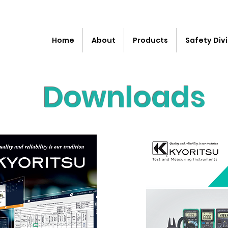
Home
About
Products
Safety Divi
Downloads