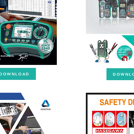
DOWNLOAD
DOWNL