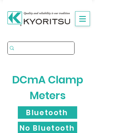
DCmA Clamp
Meters
Bluetooth
No Bluetooth