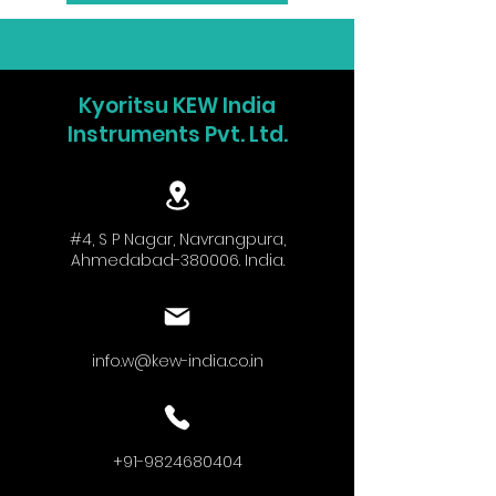
Kyoritsu KEW India
Instruments Pvt. Ltd.
#4, S P Nagar, Navrangpura,
Ahmedabad-380006. India.
info.w@kew-india.co.in
+91-9824680404