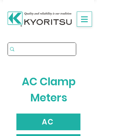
AC Clamp
Meters
AC