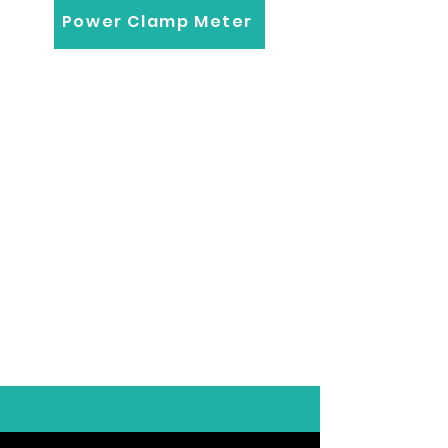
Power Clamp Meter