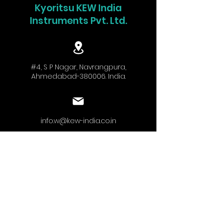
Kyoritsu KEW India
Instruments Pvt. Ltd.
#4, S P Nagar, Navrangpura,
Ahmedabad-380006. India.
info.w@kew-india.co.in
+91-9824680404
www.kyoritsu.in