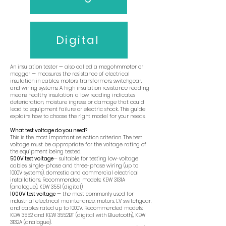
Digital
An insulation tester — also called a megohmmeter or
megger — measures the resistance of electrical
insulation in cables, motors, transformers, switchgear,
and wiring systems. A high insulation resistance reading
means healthy insulation; a low reading indicates
deterioration, moisture ingress, or damage that could
lead to equipment failure or electric shock. This guide
explains how to choose the right model for your needs.
What test voltage do you need?
This is the most important selection criterion. The test
voltage must be appropriate for the voltage rating of
the equipment being tested.
500V test voltage
— suitable for testing low-voltage
cables, single-phase and three-phase wiring (up to
1000V systems), domestic and commercial electrical
installations. Recommended models: KEW 3131A
(analogue), KEW 3551 (digital).
1000V test voltage
— the most commonly used for
industrial electrical maintenance, motors, LV switchgear,
and cables rated up to 1000V. Recommended models:
KEW 3552 and KEW 3552BT (digital with Bluetooth), KEW
3132A (analogue).