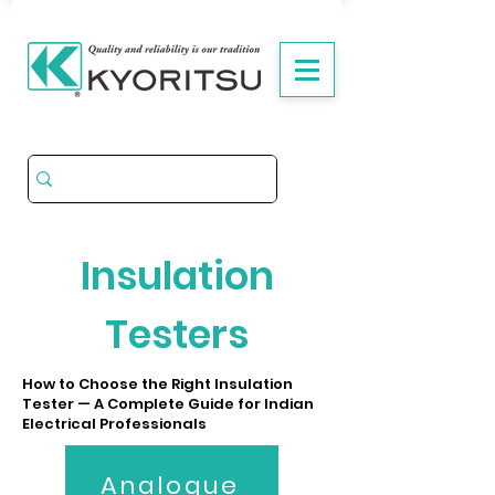
Insulation
Testers
How to Choose the Right Insulation
Tester — A Complete Guide for Indian
Electrical Professionals
Analogue