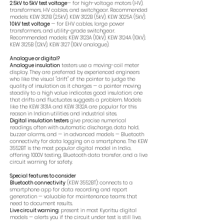
2.5kV to 5kV test voltage
— for high-voltage motors (HV),
transformers, HV cables, and switchgear. Recommended
models: KEW 3121B (2.5kV), KEW 3122B (5kV), KEW 3025A (5kV).
10kV test voltage
— for EHV cables, large power
transformers, and utility-grade switchgear.
Recommended models: KEW 3123A (10kV), KEW 3124A (10kV),
KEW 3125B (12kV), KEW 3127 (10kV analogue).
Analogue or digital?
Analogue insulation
testers use a moving-coil meter
display. They are preferred by experienced engineers
who like the visual "drift" of the pointer to judge the
quality of insulation as it charges — a pointer moving
steadily to a high value indicates good insulation; one
that drifts and fluctuates suggests a problem. Models
like the KEW 3131A and KEW 3132A are popular for this
reason in Indian utilities and industrial sites.
Digital insulation testers
give precise numerical
readings, often with automatic discharge, data hold,
buzzer alarms, and — in advanced models — Bluetooth
connectivity for data logging on a smartphone. The KEW
3552BT is the most popular digital model in India,
offering 1000V testing, Bluetooth data transfer, and a live
circuit warning for safety.
Special features to consider
Bluetooth connectivity
(KEW 3552BT): connects to a
smartphone app for data recording and report
generation — valuable for maintenance teams that
need to document results.
Live circuit warning
: present in most Kyoritsu digital
models — alerts you if the circuit under test is still live,