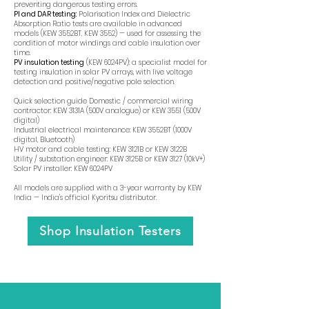
preventing dangerous testing errors.
PI and DAR testing:
Polarisation Index and Dielectric
Absorption Ratio tests are available in advanced
models (KEW 3552BT, KEW 3552) — used for assessing the
condition of motor windings and cable insulation over
time.
PV insulation testing
(KEW 6024PV): a specialist model for
testing insulation in solar PV arrays, with live voltage
detection and positive/negative pole selection.
Quick selection guide Domestic / commercial wiring
contractor: KEW 3131A (500V analogue) or KEW 3551 (500V
digital)
Industrial electrical maintenance: KEW 3552BT (1000V
digital, Bluetooth)
HV motor and cable testing: KEW 3121B or KEW 3122B
Utility / substation engineer: KEW 3125B or KEW 3127 (10kV+)
Solar PV installer: KEW 6024PV
All models are supplied with a 3-year warranty by KEW
India — India's official Kyoritsu distributor.
Shop Insulation Testers