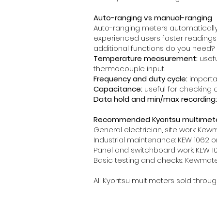
Auto-ranging vs manual-ranging
Auto-ranging meters automatically
experienced users faster readings
additional functions do you need?
Temperature measurement:
usefu
thermocouple input.
Frequency and duty cycle:
importan
Capacitance:
useful for checking 
Data hold and min/max recording:
Recommended Kyoritsu multimeter
General electrician, site work: Kew
Industrial maintenance: KEW 1062 or
Panel and switchboard work: KEW 105
Basic testing and checks: Kewmate 
All Kyoritsu multimeters sold throu