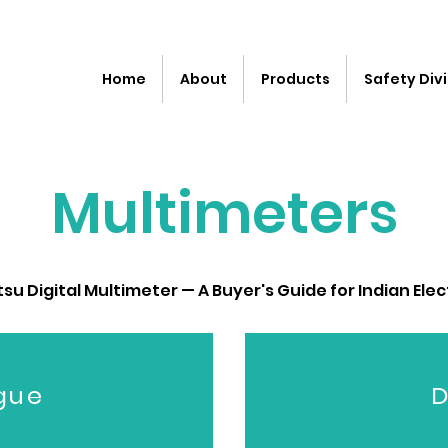
Home
About
Products
Safety Divi
Multimeters
u Digital Multimeter — A Buyer's Guide for Indian Elec
gue
D