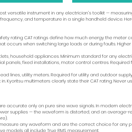
st versatile instrument in any electrician's toolkit — measurin
 frequency, and temperature in a single handheld device. Her
safety rating CAT ratings define how much energy the meter c
 that occurs when switching large loads or during faults. Hig
lets, household appliances. Minimum standard for any electri
rial panels, fixed installations, motor control centres. Requir
rhead lines, utility meters. Required for utility and outdoor su
. Kyoritsu multimeters clearly state their CAT rating. Never use 
 accurate only on pure sine wave signals. In modern electric
ower supplies — the waveform is distorted, and an average-re
re).
easure any waveform and are the correct choice for any prof
ove models all include True RMS measurement.