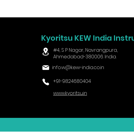
Kyoritsu KEW India Instr
#4, S P Nagar, Navrangpura,
Ahmedabad-380006. India.
info.w@kew-india.co.in
+91-9824680404
www.kyoritsu.in