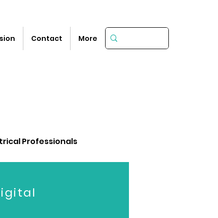
sion
Contact
More
trical Professionals
igital