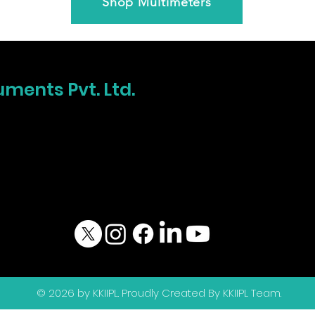
Shop Multimeters
uments Pvt. Ltd.
© 2026 by KKIIPL. Proudly Created By KKIIPL Team.