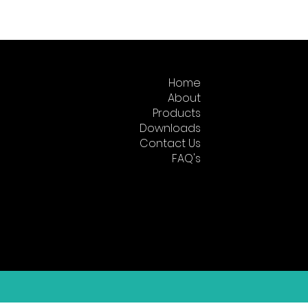
Home
About
Products
Downloads
Contact Us
FAQ's
Returns
About KEW India
Why Us?