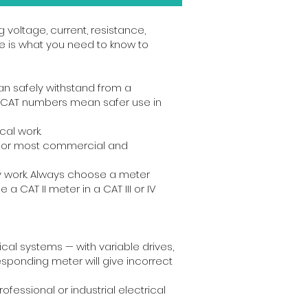
g voltage, current, resistance,
e is what you need to know to
an safely withstand from a
her CAT numbers mean safer use in
cal work.
ed for most commercial and
pply work. Always choose a meter
a CAT II meter in a CAT III or IV
al systems — with variable drives,
sponding meter will give incorrect
essional or industrial electrical