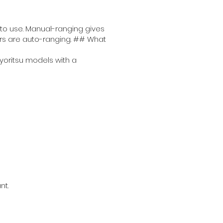
to use. Manual-ranging gives
rs are auto-ranging. ## What
yoritsu models with a
nt.