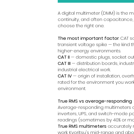
A digital multimeter (DMM) is the mo
continuity, and often capacitance,
choose the right one.
The most important factor
: CAT 
transient voltage spike — the kind
higher-energy environments.
CAT II
— domestic plugs, socket out
CAT III
— distribution boards, indust
industrial electrical work.
CAT IV
— origin of installation, ove
rated for the environment you work in
environment.
True RMS vs average-responding
Average-responding multimeters are
inverters, UPS, and switch-mode p
readings (sometimes by 40% or mo
True RMS multimeters
accurately m
work. Kyoritsu's mid-range and ab