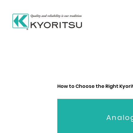
How to Choose the Right Kyorits
Analo