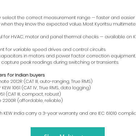
 select the correct measurement range — faster and easier 
 when they know the expected value. Most Kyoritsu multimete
l for HVAC, motor and panel thermal checks — available on K
t for variable speed drives and control circuits.
capacitors in motors and power factor correction equipment.
capture peak readings during switching or transients.
s for Indian buyers
mate 2012R (CAT III, auto-ranging, True RMS)
 KEW 1061 (CAT IV, True RMS, data logging)
1 (CAT III, compact, robust)
2200R (affordable, reliable)
gh KEW India carry a 3-year warranty and are IEC 61010 complia