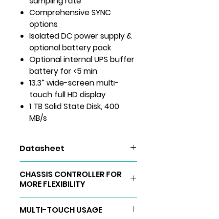
sampling rate
Comprehensive SYNC
options
Isolated DC power supply &
optional battery pack
Optional internal UPS buffer
battery for <5 min
13.3” wide-screen multi-
touch full HD display
1 TB Solid State Disk, 400
MB/s
Datasheet
DEWE2-A4
CHASSIS CONTROLLER FOR
User Manuals
MORE FLEXIBILITY
The Chassis Controller upgrade
MULTI-TOUCH USAGE
brings enormous space and cost