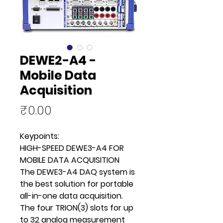
DEWE2-A4 -
Mobile Data
Acquisition
Price
₹0.00
Keypoints:
HIGH-SPEED DEWE3-A4 FOR
MOBILE DATA ACQUISITION
The DEWE3-A4 DAQ system is
the best solution for portable
all-in-one data acquisition.
The four TRION(3) slots for up
to 32 analog measurement