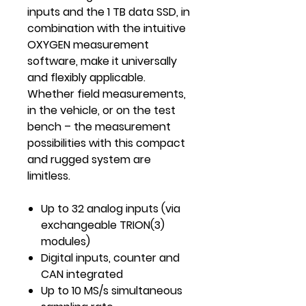
inputs and the 1 TB data SSD, in
combination with the intuitive
OXYGEN measurement
software, make it universally
and flexibly applicable.
Whether field measurements,
in the vehicle, or on the test
bench – the measurement
possibilities with this compact
and rugged system are
limitless.
Up to 32 analog inputs (via
exchangeable TRION(3)
modules)
Digital inputs, counter and
CAN integrated
Up to 10 MS/s simultaneous