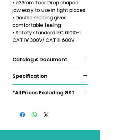
• ø33mm Tear Drop shaped
jaw easy to use in tight places
• Double molding gives
comfortable feeling
• Safety standerd IEC 61010-1,
CAT Ⅳ 300V/ CAT Ⅲ 600V
Catalog & Document
KEW 2127R
Specification
AC A
60.00/600.0/1000A (Auto-ranging)
*All Prices Excluding GST
±1.5%rdg±4dgt [45 - 65Hz]
±2.0%rdg±5dgt [40 - 1kHz]
AC V
60.00/600.0V (Auto-ranging)
±1.0%rdg±2dgt [45 - 65Hz] (600V)
±1.5%rdg±4dgt [40 - 1kHz] (60/600V)