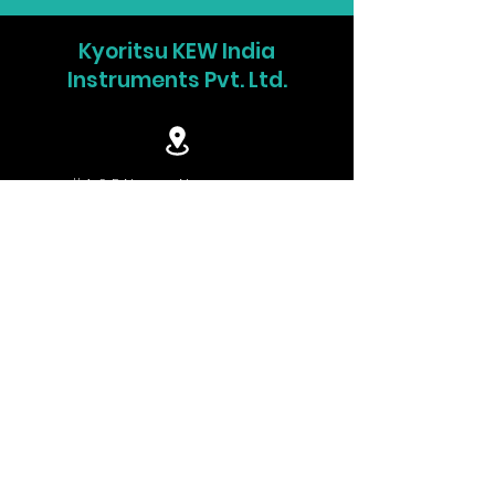
DC V
60.00/600.0V (Auto-ranging)
Kyoritsu KEW India
±1.0%rdg±3dgt (60V)
Instruments Pvt. Ltd.
±1.2%rdg±3dgt (600V)
Ω
600.0Ω/6.000/60.00/600.0kΩ/6.000/40
ranging)
#4, S P Nagar, Navrangpura,
±1.0%rdg±5dgt (600Ω)
Ahmedabad-380006. India.
±2.0%rdg±3dgt (6/60/600kΩ)
±3.0%rdg±3dgt (6MΩ)
±5.0%rdg±3dgt (40MΩ)
info.w@kew-india.co.in
Continuity
600Ω (Buzzer sounds below 90Ω)
buzzer
Capacitance
1.000/10.00/100.0μF
+91-9824680404
test
±3.0%rdg±15dgt(1μF)
±3.0%rdg±10dgt(10/100μF)
www.kyoritsu.in