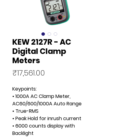
KEW 2127R - AC
Digital Clamp
Meters
Price
₹17,561.00
Keypoints:
• 1000A AC Clamp Meter,
AC60/600/1000A Auto Range
• True-RMS
• Peak Hold for inrush current
• 6000 counts display with
Backlight