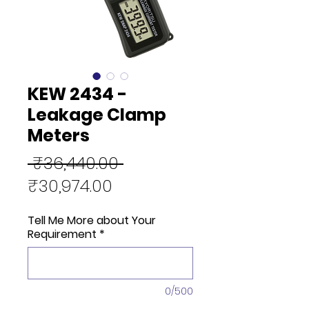
KEW 2434 -
Leakage Clamp
Meters
Regular
 ₹36,440.00 
Sale
Price
₹30,974.00
Price
Tell Me More about Your
Requirement
*
0/500