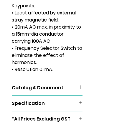
Keypoints:
• Least affected by external
stray magnetic field.
• 20mA AC max. in proximity to
a 15mm-dia conductor
carrying 100A AC
• Frequency Selector Switch to
eliminate the effect of
harmonics.
• Resolution 0.1mA.
Catalog & Document
KEW 2434
Specification
AC A
400mA/4/100A
*All Prices Excluding GST
(50/60Hz)
±2%rdg±4dgt