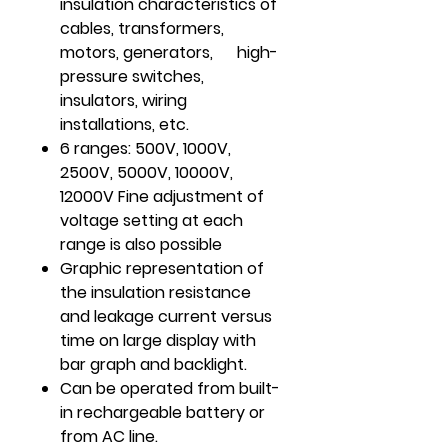
insulation characteristics of
cables, transformers,
motors, generators, high-
pressure switches,
insulators, wiring
installations, etc.
6 ranges: 500V, 1000V,
2500V, 5000V, 10000V,
12000V Fine adjustment of
voltage setting at each
range is also possible
Graphic representation of
the insulation resistance
and leakage current versus
time on large display with
bar graph and backlight.
Can be operated from built-
in rechargeable battery or
from AC line.