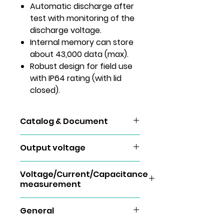
Automatic discharge after
test with monitoring of the
discharge voltage.
Internal memory can store
about 43,000 data (max).
Robust design for field use
with IP64 rating (with lid
closed).
Catalog & Document
KEW 3128
Output voltage
Rated
500V
1000V
2500V
Voltage/Current/Capacitance
measurement
voltage
Voltage measurement
Monitor
±10%
±10%
±10%
General
accuracy
±20V
±20V
±20V
Measuring
DCV：±30 ～