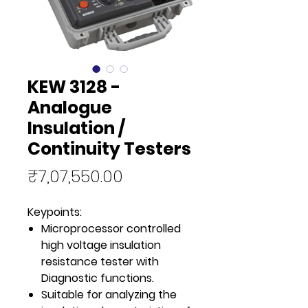
KEW 3128 -
Analogue
Insulation /
Continuity Testers
Price
₹7,07,550.00
Keypoints:
Microprocessor controlled
high voltage insulation
resistance tester with
Diagnostic functions.
Suitable for analyzing the