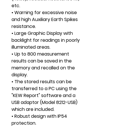
etc.
• Warning for excessive noise
and high Auxiliary Earth Spikes
resistance.
• Large Graphic Display with
backlight for readings in poorly
illuminated areas.
• Up to 800 measurement
results can be saved in the
memory and recalled on the
display.
• The stored results can be
transferred to a PC using the
"KEW Report" software and a
USB adaptor (Model 8212-USB)
which are included.
• Robust design with IP54
protection.