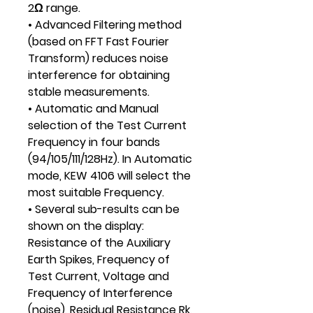
2Ω range.
• Advanced Filtering method
(based on FFT Fast Fourier
Transform) reduces noise
interference for obtaining
stable measurements.
• Automatic and Manual
selection of the Test Current
Frequency in four bands
(94/105/111/128Hz). In Automatic
mode, KEW 4106 will select the
most suitable Frequency.
• Several sub-results can be
shown on the display:
Resistance of the Auxiliary
Earth Spikes, Frequency of
Test Current, Voltage and
Frequency of Interference
(noise), Residual Resistance Rk,