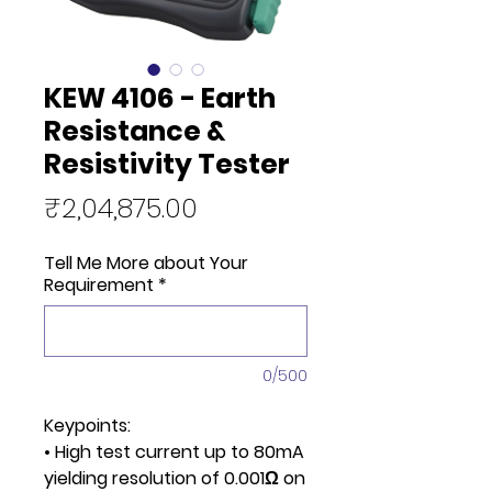
KEW 4106 - Earth
Resistance &
Resistivity Tester
Price
₹2,04,875.00
Tell Me More about Your
Requirement
*
0/500
Keypoints:
• High test current up to 80mA
yielding resolution of 0.001Ω on