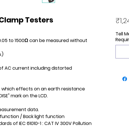
 Clamp Testers
₹1,2
Tell 
Requi
 0.05 to 1500Ω can be measured without
.)
f AC current including distorted
, which effects on an earth resistance
ISE" mark on the LCD.
measurement data.
function / Back light function
ards of IEC 61010-1 : CAT IV 300V Pollution