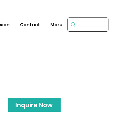
sion
Contact
More
Inquire Now