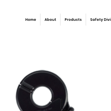
Home
About
Products
Safety Divi