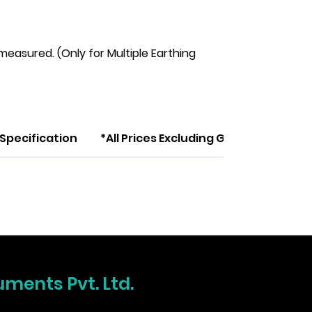
measured. (Only for Multiple Earthing
Specification
*All Prices Excluding GST
uments Pvt. Ltd.