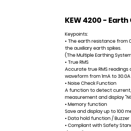
KEW 4200 - Earth
Keypoints:
• The earth resistance from
the auxiliary earth spikes.
(The Multiple Earthing System
• True RMS
Accurate true RMS readings o
waveform from 1mA to 30.0A
• Noise Check Function
A function to detect current
measurement and display "NO
• Memory function
Save and display up to 100 
• Data hold function / Buzzer 
• Compliant with Safety Stand