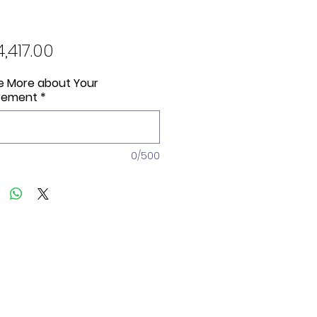
Price
4,417.00
Me More about Your
rement
*
0/500