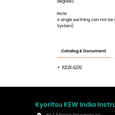
degree2
Note:
A single earthing can not be 
System)
Catalog & Document
KEW 4200
Kyoritsu KEW India Instr
#4, S P Nagar, Navrangpura,