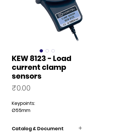
KEW 8123 - Load
current clamp
sensors
Price
₹0.00
Keypoints:
Ø55mm
Catalog & Document