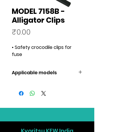
MODEL 7158B -
Alligator Clips
Price
₹0.00
• Safety crocodile clips for
fuse
Applicable models
Applicable
7155B,7156B
models
Kyoritsu KEW India