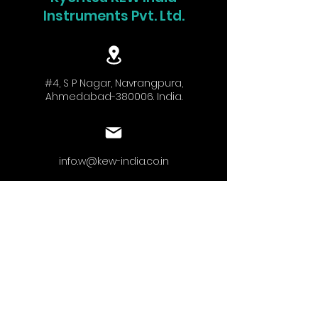
Instruments Pvt. Ltd.
#4, S P Nagar, Navrangpura,
Ahmedabad-380006. India.
info.w@kew-india.co.in
+91-9824680404
www.kyoritsu.in