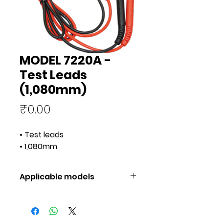
MODEL 7220A -
Test Leads
(1,080mm)
Price
₹0.00
• Test leads
• 1,080mm
Applicable models
Applicable
1051, 1052,
models
1061, 1062