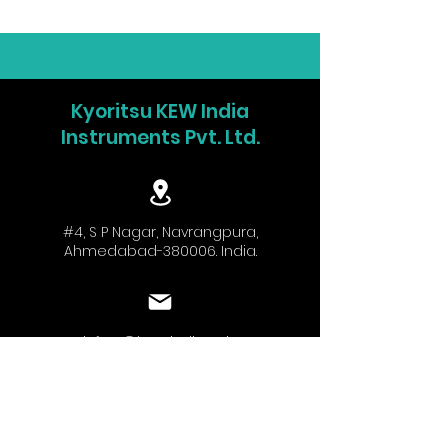
Kyoritsu KEW India
Instruments Pvt. Ltd.
#4, S P Nagar, Navrangpura,
Ahmedabad-380006. India.
info.w@kew-india.co.in
+91-9824680404