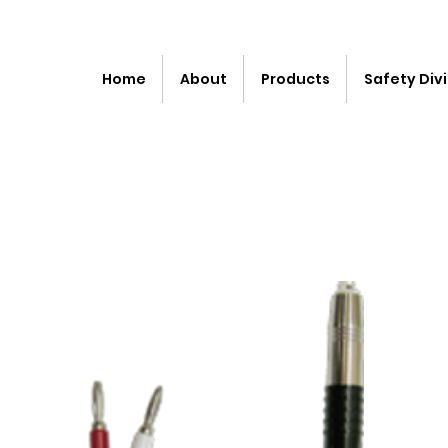
Home
About
Products
Safety Divi