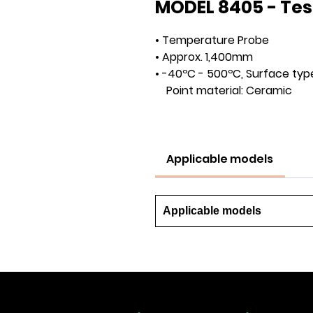
MODEL 8405 - Tes
• Temperature Probe
• Approx. 1,400mm
• -40ºC - 500ºC, Surface typ
Point material: Ceramic
Applicable models
Applicable models