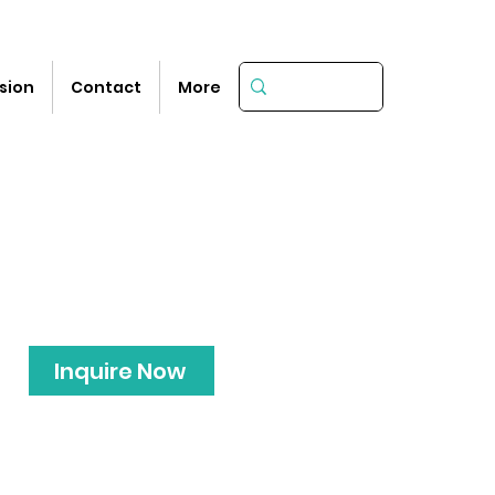
sion
Contact
More
Inquire Now