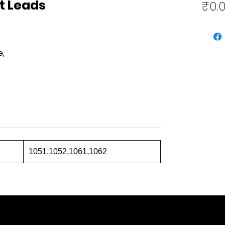
t Leads
₹0.
e,
1051,1052,1061,1062