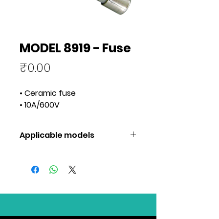
MODEL 8919 - Fuse
Price
₹0.00
• Ceramic fuse
• 10A/600V
Applicable models
Applicable
1009, 1011,
models
1012, 1021R,
7133B, 7155B,
7156B, 7159B,
7188A