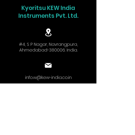
Kyoritsu KEW India
Instruments Pvt. Ltd.
#4, S P Nagar, Navrangpura,
Ahmedabad-380006. India.
info.w@kew-india.co.in
+91-9824680404
www.kyoritsu.in