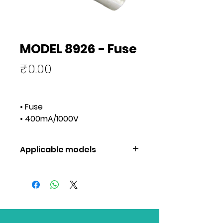
MODEL 8926 - Fuse
Price
₹0.00
• Fuse
• 400mA/1000V
Applicable models
Applicable
1051, 1052,
models
1061, 1062