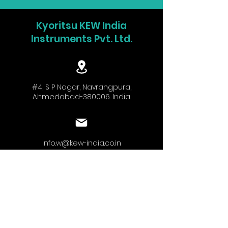
Kyoritsu KEW India
Instruments Pvt. Ltd.
#4, S P Nagar, Navrangpura,
Ahmedabad-380006. India.
info.w@kew-india.co.in
+91-9824680404
www.kyoritsu.in