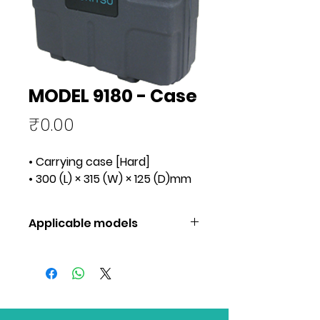
MODEL 9180 - Case
Price
₹0.00
• Carrying case [Hard]
• 300 (L) × 315 (W) × 125 (D)mm
Applicable models
Applicable models
3025A