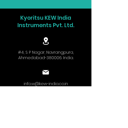
Kyoritsu KEW India
Instruments Pvt. Ltd.
#4, S P Nagar, Navrangpura,
Ahmedabad-380006. India.
info.w@kew-india.co.in
+91-9824680404